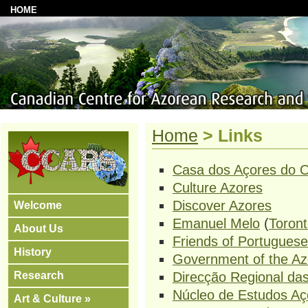
HOME
Home
>
Links
Casa dos Açores do O
Culture Azores
Discover Azores
Welcome
Emanuel Melo
(
Toront
About Us
Friends of Portuguese
History
Government of the Az
Research
Direcção Regional d
Núcleo de Estudos Aç
Art & Culture »