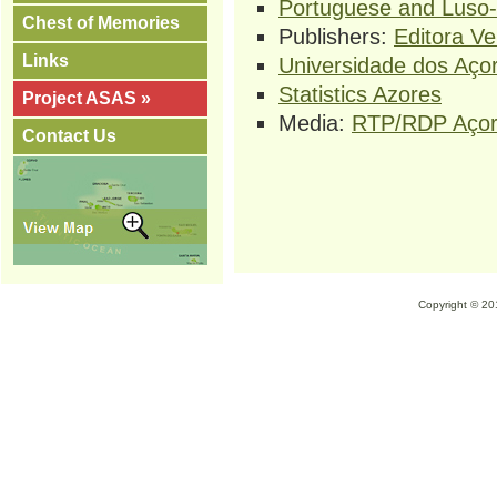
Portuguese and Luso-B
Chest of Memories
Publishers:
Editora V
Links
Universidade dos Aço
Statistics Azores
Project ASAS »
Media:
RTP/RDP Aço
Contact Us
Copyright © 2